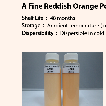
A Fine Reddish Orange P
Shelf Life：
48 months
Storage：
Ambient temperature ( ma
Popular
β-Caro
Dispersibility：
Dispersible in cold 
Keywords
Lutein
Select 