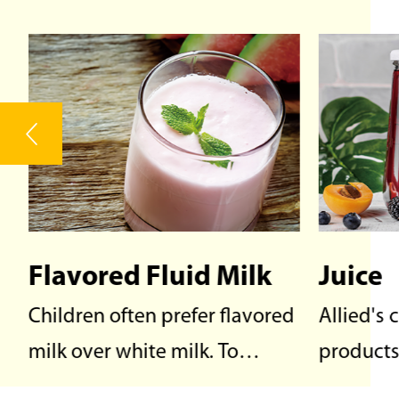
Juice
Dairy
d
Allied's comprehensive
Dairy pr
products of β-Carotene, β-
from or c
Apo-8'-Carotenal, Lycopene,
mammals 