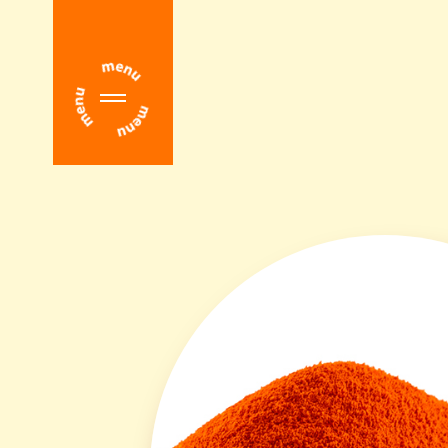
Home
About Us
Download Center
Main Products
Overview
Altratene® β-Carotene
Altratene® β-Apo-8'-Carotenal
Altratene® Coenzyme Q10