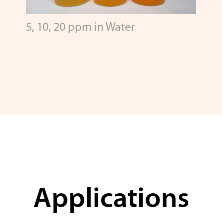
5, 10, 20 ppm in Water
Applications