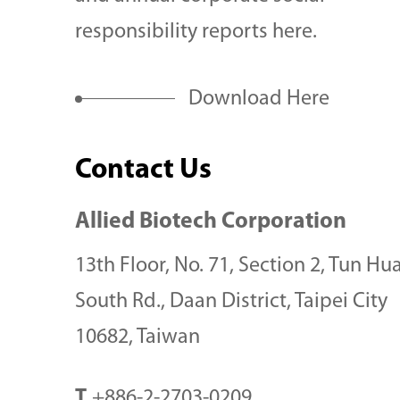
needs.
responsibility reports here.
Download Here
Contact Us
Allied Biotech Corporation
13th Floor, No. 71, Section 2, Tun Hu
South Rd., Daan District, Taipei City
10682, Taiwan
T
+886-2-2703-0209
Items in Your List
Se