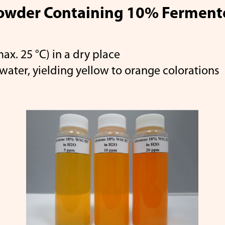
owder Containing 10% Fermente
x. 25 °C) in a dry place
tene
β-Apo-8'-Carotenal
Ly
water, yielding yellow to orange colorations
Canthaxanthin
Coenzyme 
Your Color
Career