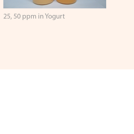
25, 50 ppm in Yogurt