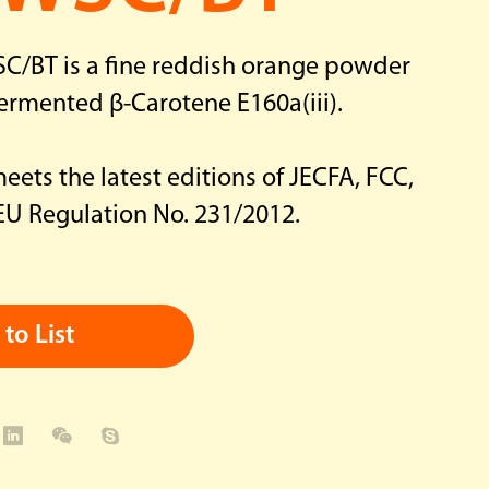
C/BT is a fine reddish orange powder
ermented β-Carotene E160a(iii).
ets the latest editions of JECFA, FCC,
 EU Regulation No. 231/2012.
to List