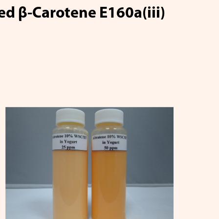
d β-Carotene E160a(iii)
copene
Q10