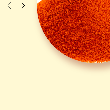
Canthatene® Canthaxanthin
Lycotene® Lycopene
Lutene® Lutein
Lutene Ester® Lutein Ester