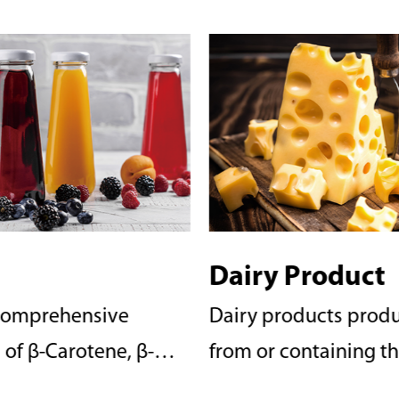
 Product
Confectionery
oducts produced
People all love some
ontaining the milk of
sweet. With a comprehensive
such as flavored
product line of β-Car