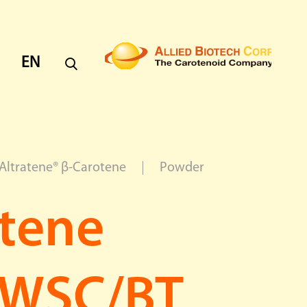
EN
EN
CH
Altratene® β-Carotene
Powder
atene
 WSC/BT