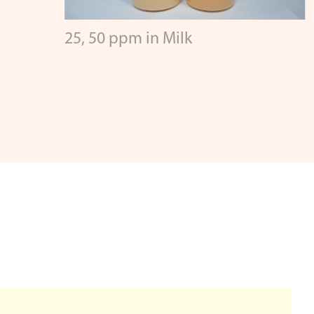
25, 50 ppm in Milk