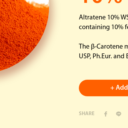
Dietary Supplement
Altratene 10% WS
containing 10% f
The β-Carotene me
USP, Ph.Eur. and
+ Add 
SHARE