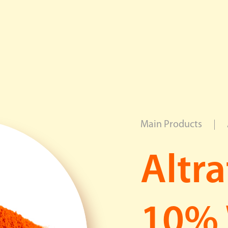
News Center
Career
Contact Us
Main Products
Applications
Altr
Overview
Food
Beverage
10%
Feed