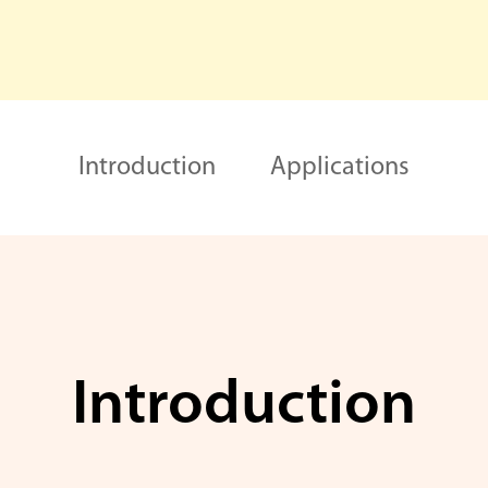
Introduction
Applications
Introduction