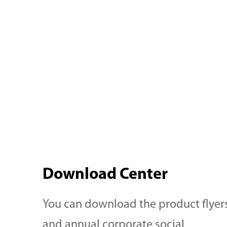
Lutein and Canthaxanthin
milk, yog
provide a wide range of color
cream an
from yellow, orange to red.
importan
Our products also offer light
elements. Our product l
and pH stability necessary for
comprisi
e
the juice industry. In addition,
Apo-8'-C
h
the FT-NR formulation is
Lutein a
re
specifically targeted to
offer a r
Download Center
eliminate the "ringing effect"
to red sh
in juice production.
light and
You can download the product flyer
satisfy y
and annual corporate social